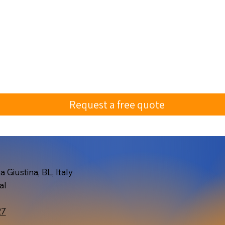
Request a free quote
 Giustina, BL, Italy
al
27