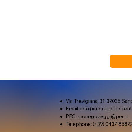
Via Trevigiana, 31, 32035 Santa
Email:
info@monego.it
/ rent
PEC:
monegoviaggi@pec.it
Telephone:
(+39) 0437 8582