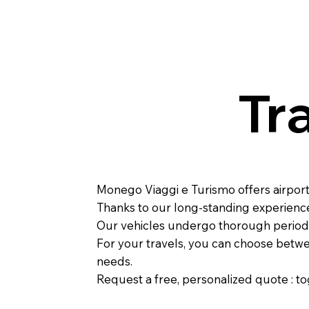
Tr
Monego Viaggi e Turismo offers airport 
Thanks to our long-standing experience,
Our vehicles undergo thorough periodic
For your travels, you can choose betwee
needs.
Request a
free, personalized quote
: t