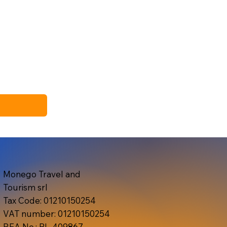
Monego Travel and
Tourism srl
Tax Code: 01210150254
VAT number: 01210150254
REA No.: BL-409867