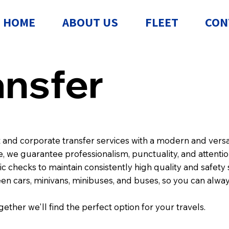
HOME
ABOUT US
FLEET
CON
ansfer
and corporate transfer services with a modern and versat
 we guarantee professionalism, punctuality, and attention 
 checks to maintain consistently high quality and safety 
n cars, minivans, minibuses, and buses, so you can always
ogether we'll find the perfect option for your travels.