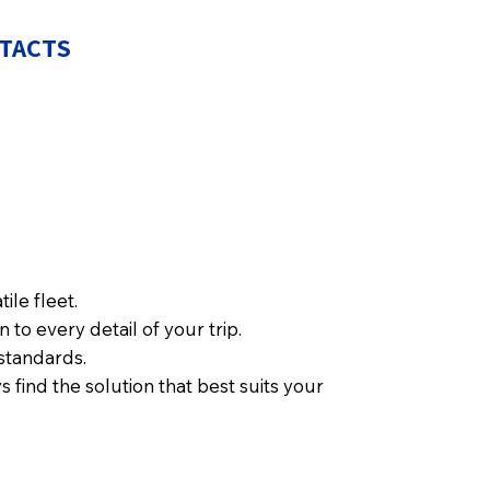
TACTS
ile fleet.
to every detail of your trip.
standards.
 find the solution that best suits your