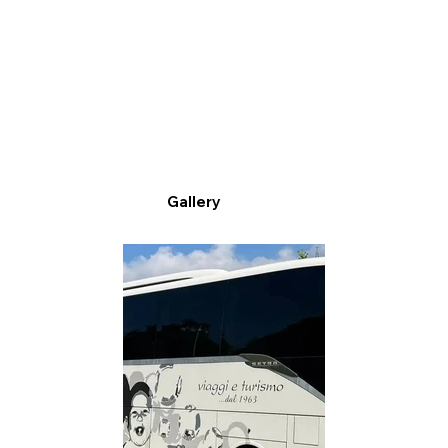
Gallery